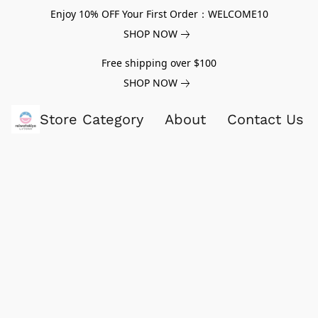
Enjoy 10% OFF Your First Order：WELCOME10
SHOP NOW
Free shipping over $100
SHOP NOW
Store Category
About
Contact Us