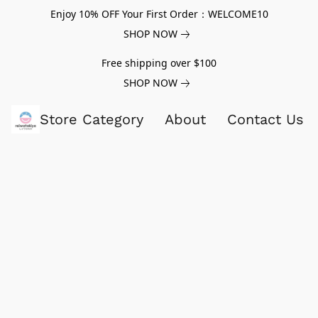
Enjoy 10% OFF Your First Order：WELCOME10
SHOP NOW
Free shipping over $100
SHOP NOW
Store Category
About
Contact Us