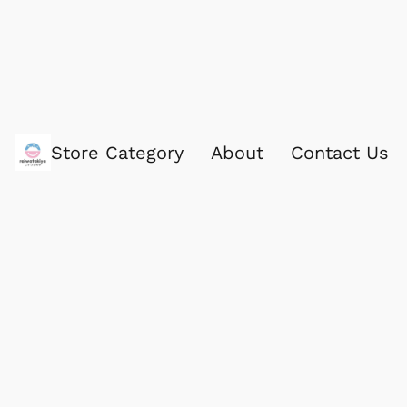
Store Category
About
Contact Us