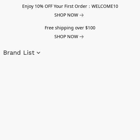
Enjoy 10% OFF Your First Order：WELCOME10
SHOP NOW
Free shipping over $100
SHOP NOW
Brand List