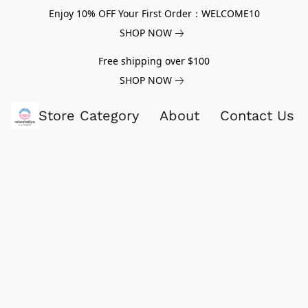
Enjoy 10% OFF Your First Order：WELCOME10
SHOP NOW
Free shipping over $100
SHOP NOW
Store Category
About
Contact Us