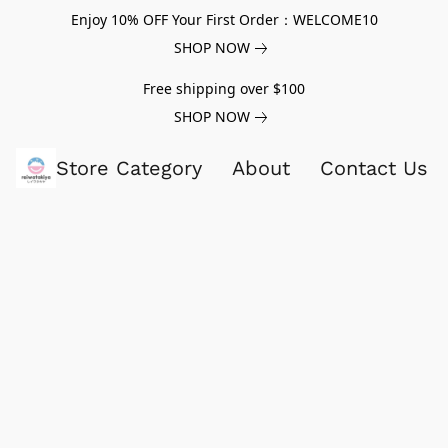
Enjoy 10% OFF Your First Order：WELCOME10
SHOP NOW
Free shipping over $100
SHOP NOW
Store Category
About
Contact Us