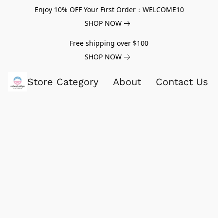
Enjoy 10% OFF Your First Order：WELCOME10
SHOP NOW
Free shipping over $100
SHOP NOW
Store Category
About
Contact Us