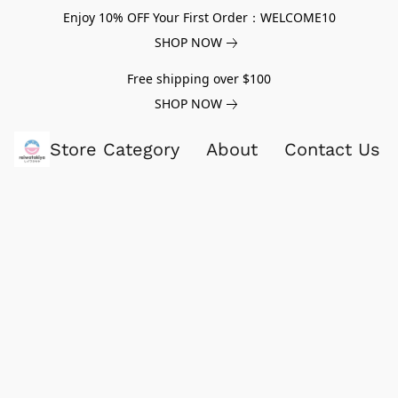
Enjoy 10% OFF Your First Order：WELCOME10
SHOP NOW
Free shipping over $100
SHOP NOW
Store Category
About
Contact Us