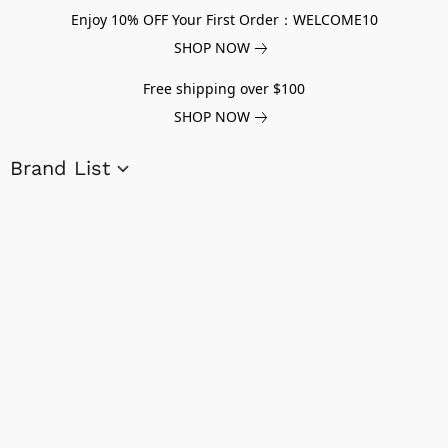
Enjoy 10% OFF Your First Order：WELCOME10
SHOP NOW
Free shipping over $100
SHOP NOW
Brand List