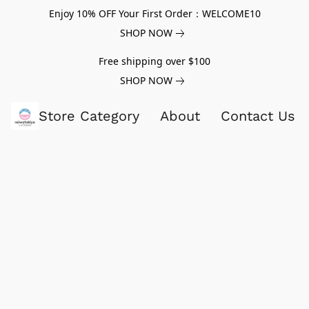
Enjoy 10% OFF Your First Order：WELCOME10
SHOP NOW
Free shipping over $100
SHOP NOW
Store Category
About
Contact Us