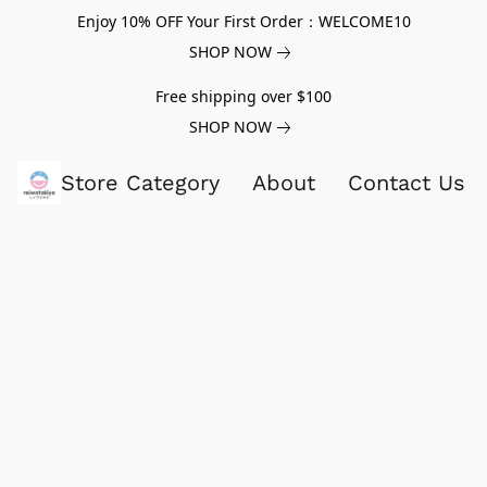
Enjoy 10% OFF Your First Order：WELCOME10
SHOP NOW
Free shipping over $100
SHOP NOW
Store Category
About
Contact Us