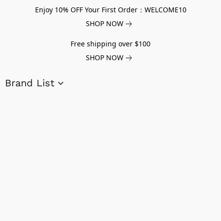
Enjoy 10% OFF Your First Order：WELCOME10
SHOP NOW
Free shipping over $100
SHOP NOW
Brand List