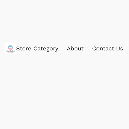
Store Category
About
Contact Us