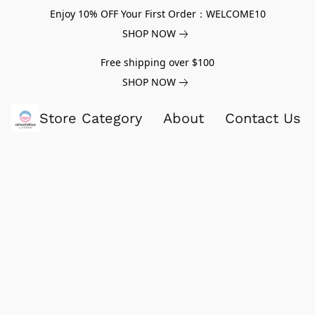
Enjoy 10% OFF Your First Order：WELCOME10
SHOP NOW
Free shipping over $100
SHOP NOW
Store Category
About
Contact Us