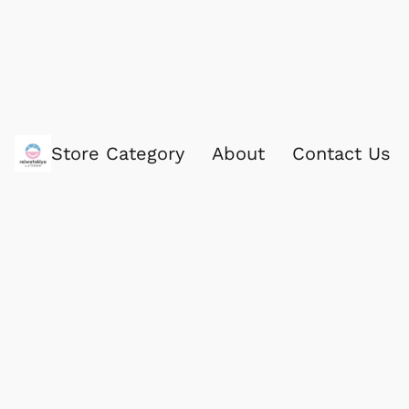
Store Category
About
Contact Us