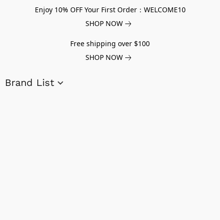
Enjoy 10% OFF Your First Order：WELCOME10
SHOP NOW
Free shipping over $100
SHOP NOW
Brand List