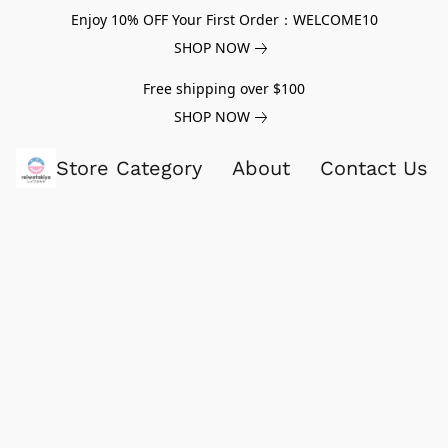
Enjoy 10% OFF Your First Order：WELCOME10
SHOP NOW
Free shipping over $100
SHOP NOW
Store Category
About
Contact Us