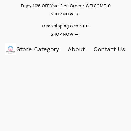
Enjoy 10% OFF Your First Order：WELCOME10
SHOP NOW
Free shipping over $100
SHOP NOW
Store Category
About
Contact Us