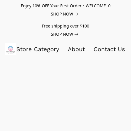
Enjoy 10% OFF Your First Order：WELCOME10
SHOP NOW
Free shipping over $100
SHOP NOW
Store Category
About
Contact Us