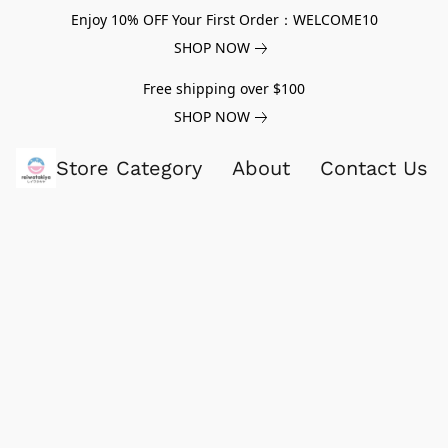
Enjoy 10% OFF Your First Order：WELCOME10
SHOP NOW
Free shipping over $100
SHOP NOW
Store Category
About
Contact Us