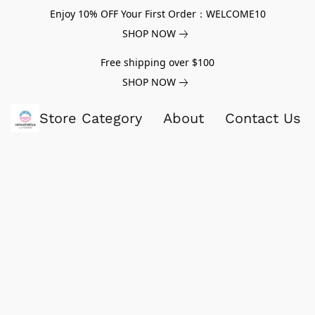
Enjoy 10% OFF Your First Order：WELCOME10
SHOP NOW
Free shipping over $100
SHOP NOW
Store Category
About
Contact Us