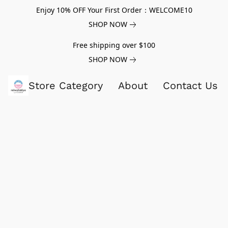
Enjoy 10% OFF Your First Order：WELCOME10
SHOP NOW
Free shipping over $100
SHOP NOW
Store Category
About
Contact Us