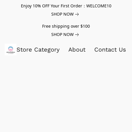
Enjoy 10% OFF Your First Order：WELCOME10
SHOP NOW
Free shipping over $100
SHOP NOW
Store Category
About
Contact Us