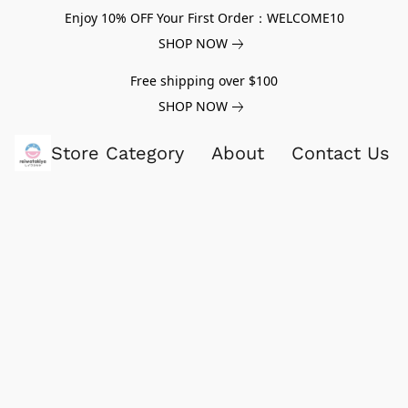
Enjoy 10% OFF Your First Order：WELCOME10
SHOP NOW
Free shipping over $100
SHOP NOW
Store Category
About
Contact Us