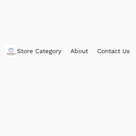
Store Category
About
Contact Us