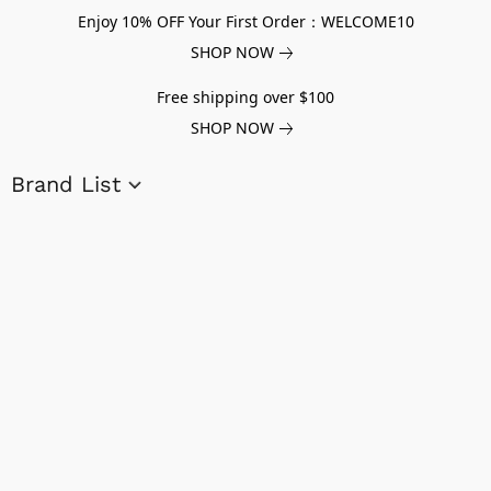
Enjoy 10% OFF Your First Order：WELCOME10
SHOP NOW
Free shipping over $100
SHOP NOW
Brand List