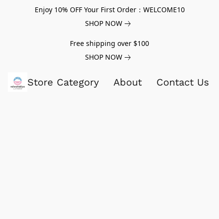
Enjoy 10% OFF Your First Order：WELCOME10
SHOP NOW
Free shipping over $100
SHOP NOW
Store Category
About
Contact Us