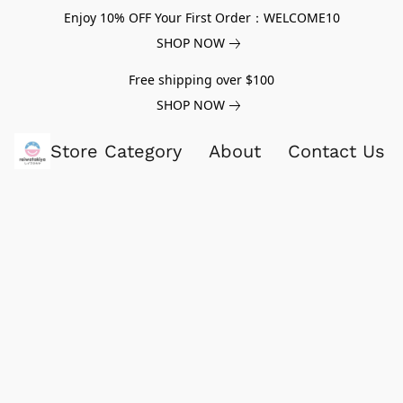
Enjoy 10% OFF Your First Order：WELCOME10
SHOP NOW
Free shipping over $100
SHOP NOW
Store Category
About
Contact Us