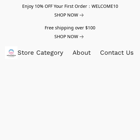
Enjoy 10% OFF Your First Order：WELCOME10
SHOP NOW
Free shipping over $100
SHOP NOW
Store Category
About
Contact Us