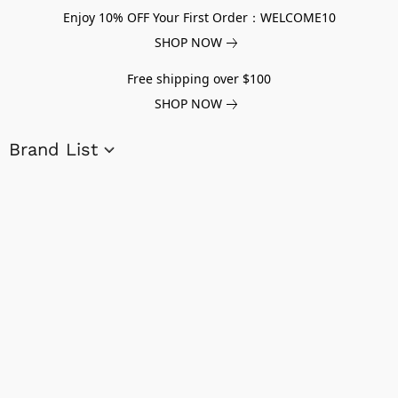
Enjoy 10% OFF Your First Order：WELCOME10
SHOP NOW
Free shipping over $100
SHOP NOW
Brand List