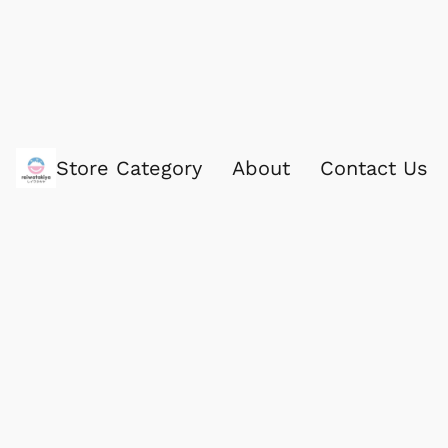
Store Category
About
Contact Us