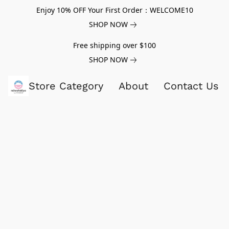
Enjoy 10% OFF Your First Order：WELCOME10
SHOP NOW
Free shipping over $100
SHOP NOW
Store Category
About
Contact Us