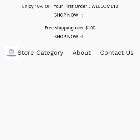
Enjoy 10% OFF Your First Order：WELCOME10
SHOP NOW
Free shipping over $100
SHOP NOW
Store Category
About
Contact Us