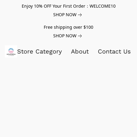
Enjoy 10% OFF Your First Order：WELCOME10
SHOP NOW
Free shipping over $100
SHOP NOW
Store Category
About
Contact Us