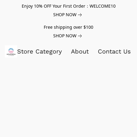
Enjoy 10% OFF Your First Order：WELCOME10
SHOP NOW
Free shipping over $100
SHOP NOW
Store Category
About
Contact Us