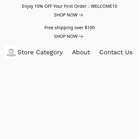
Enjoy 10% OFF Your First Order：WELCOME10
SHOP NOW
Free shipping over $100
SHOP NOW
Store Category
About
Contact Us