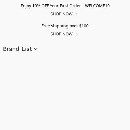
Enjoy 10% OFF Your First Order：WELCOME10
SHOP NOW
Free shipping over $100
SHOP NOW
Brand List