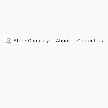
Store Category
About
Contact Us