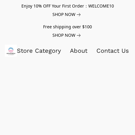
Enjoy 10% OFF Your First Order：WELCOME10
SHOP NOW
Free shipping over $100
SHOP NOW
Store Category
About
Contact Us