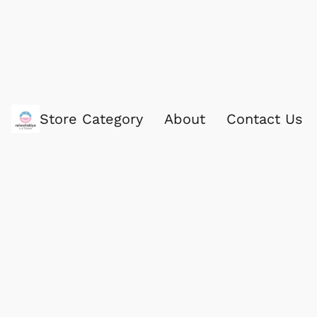
Store Category
About
Contact Us