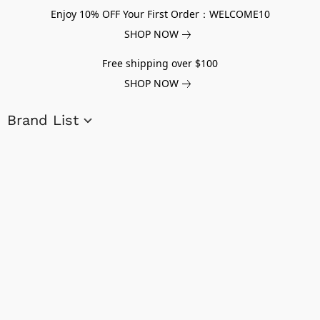
Enjoy 10% OFF Your First Order：WELCOME10
SHOP NOW
Free shipping over $100
SHOP NOW
Brand List