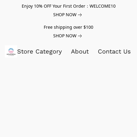
Enjoy 10% OFF Your First Order：WELCOME10
SHOP NOW
Free shipping over $100
SHOP NOW
Store Category
About
Contact Us