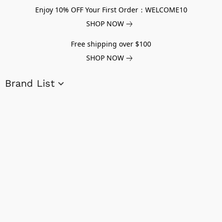
Enjoy 10% OFF Your First Order：WELCOME10
SHOP NOW
Free shipping over $100
SHOP NOW
Brand List