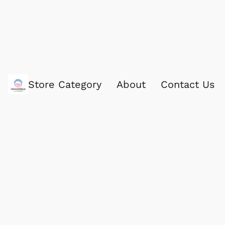
Store Category
About
Contact Us