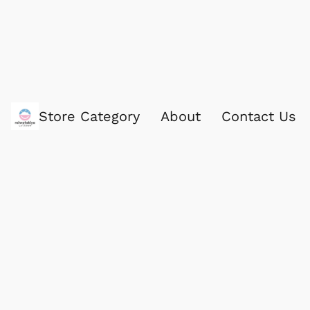
Store Category
About
Contact Us