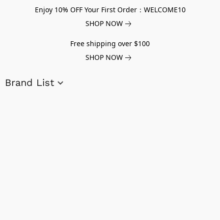
Enjoy 10% OFF Your First Order：WELCOME10
SHOP NOW
Free shipping over $100
SHOP NOW
Brand List