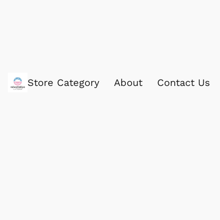
Store Category
About
Contact Us