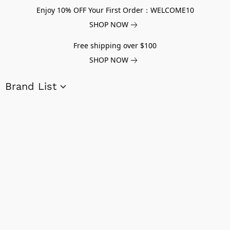
Enjoy 10% OFF Your First Order：WELCOME10
SHOP NOW
Free shipping over $100
SHOP NOW
Brand List