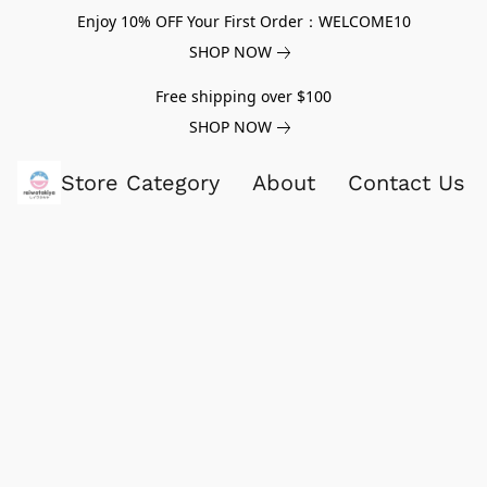
Enjoy 10% OFF Your First Order：WELCOME10
SHOP NOW
Free shipping over $100
SHOP NOW
Store Category
About
Contact Us