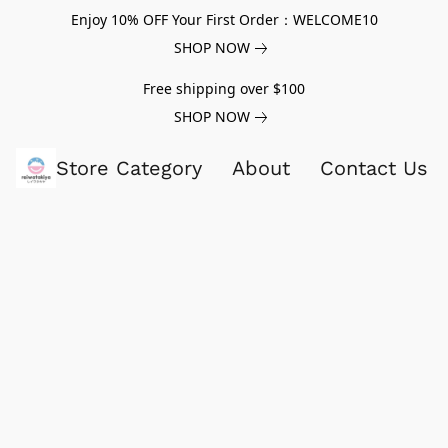
Enjoy 10% OFF Your First Order：WELCOME10
SHOP NOW
Free shipping over $100
SHOP NOW
Store Category
About
Contact Us