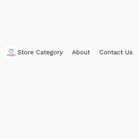
Store Category
About
Contact Us