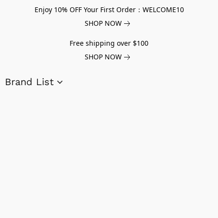
Enjoy 10% OFF Your First Order：WELCOME10
SHOP NOW
Free shipping over $100
SHOP NOW
Brand List