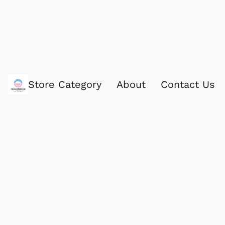
Store Category
About
Contact Us