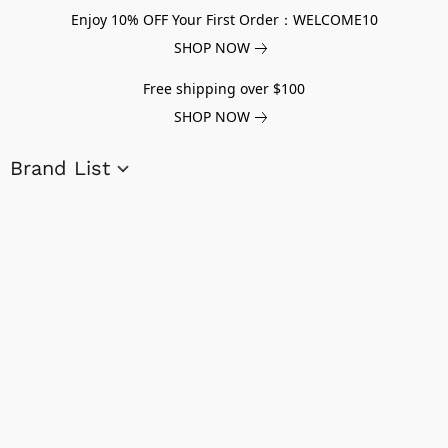
Enjoy 10% OFF Your First Order：WELCOME10
SHOP NOW
Free shipping over $100
SHOP NOW
Brand List