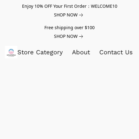
Enjoy 10% OFF Your First Order：WELCOME10
SHOP NOW
Free shipping over $100
SHOP NOW
Store Category
About
Contact Us