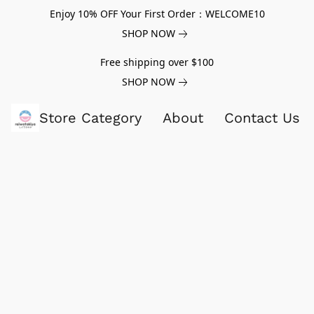
Enjoy 10% OFF Your First Order：WELCOME10
SHOP NOW
Free shipping over $100
SHOP NOW
Store Category
About
Contact Us