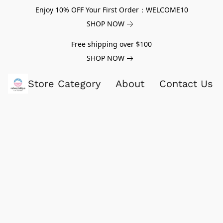
Enjoy 10% OFF Your First Order：WELCOME10
SHOP NOW
Free shipping over $100
SHOP NOW
Store Category
About
Contact Us