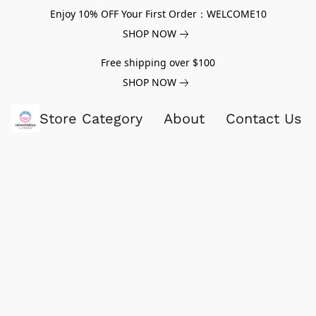
Enjoy 10% OFF Your First Order：WELCOME10
SHOP NOW
Free shipping over $100
SHOP NOW
Store Category
About
Contact Us