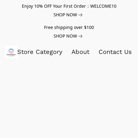
Enjoy 10% OFF Your First Order：WELCOME10
SHOP NOW
Free shipping over $100
SHOP NOW
Store Category
About
Contact Us