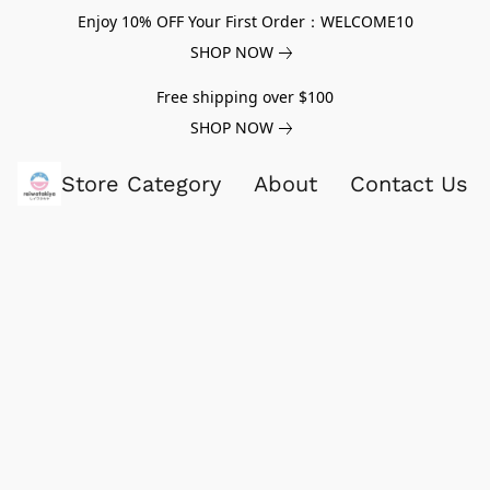
Enjoy 10% OFF Your First Order：WELCOME10
SHOP NOW
Free shipping over $100
SHOP NOW
Store Category
About
Contact Us