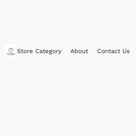
Store Category
About
Contact Us