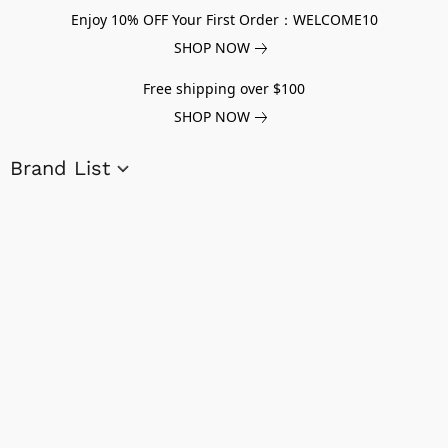
Enjoy 10% OFF Your First Order：WELCOME10
SHOP NOW
Free shipping over $100
SHOP NOW
Brand List