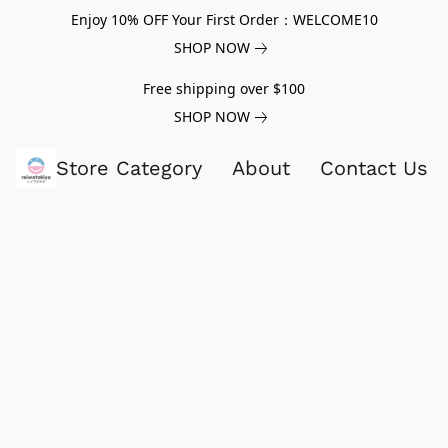
Enjoy 10% OFF Your First Order：WELCOME10
SHOP NOW
Free shipping over $100
SHOP NOW
Store Category
About
Contact Us